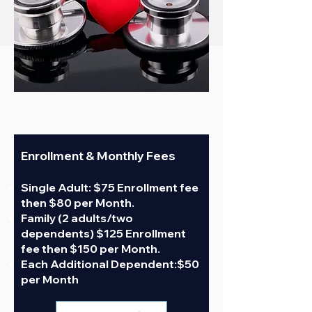
INDIVIDUAL
Enrollment &
Monthly Fees
Single Adult: $75 Enrollment fee
then $80 per Month.
Family (2 adults/two
dependents) $125 Enrollment
fee then $150 per Month.
Each Additional Dependent:$50
per Month