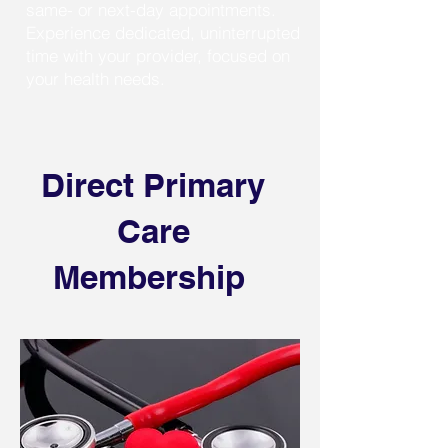
same- or next-day appointments.
Experience dedicated, uninterrupted
time with your provider, focused on
your health needs.
Direct Primary
Care
Membership