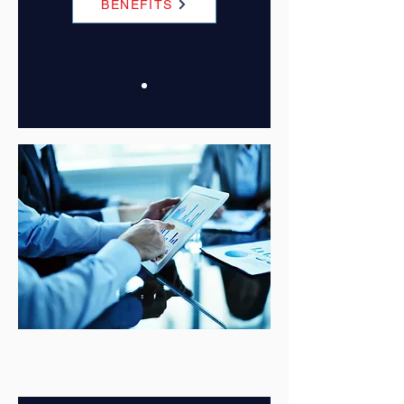
BENEFITS
Join Now
CORPORATE