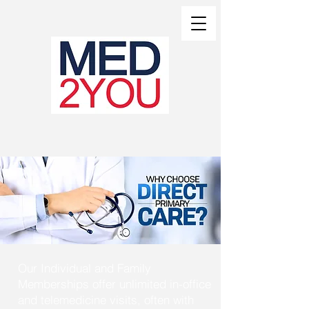
MED2YOU WOW
Our Individual and Family
Memberships offer unlimited in-office
and telemedicine visits, often with