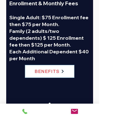
Enrollment &
Monthly Fees
Single Adult: $75 Enrollment fee
then $75 per Month.
Family (2 adults/two
dependents) $ 125 Enrollment
fee then $125 per Month.
Each Additional Dependent $40
per Month
BENEFITS
Join Now